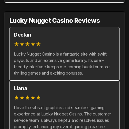
Lucky Nugget Casino Reviews
Declan
★
★
★
★
★
Lucky Nugget Casino is a fantastic site with swift
payouts and an extensive game library. Its user-
friendly interface keeps me coming back for more
thrilling games and exciting bonuses.
Liana
★
★
★
★
★
I love the vibrant graphics and seamless gaming
experience at Lucky Nugget Casino. The customer
service team is always helpful and resolves issues
promptly, enhancing my overall gaming pleasure.