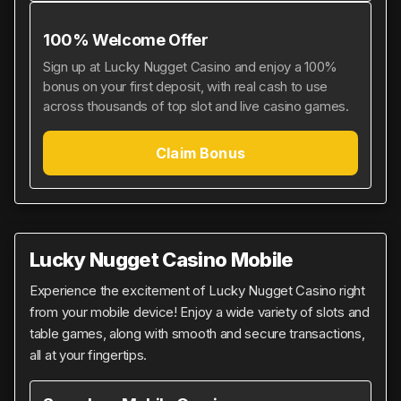
100% Welcome Offer
Sign up at Lucky Nugget Casino and enjoy a 100%
bonus on your first deposit, with real cash to use
across thousands of top slot and live casino games.
Claim Bonus
Lucky Nugget Casino Mobile
Experience the excitement of Lucky Nugget Casino right
from your mobile device! Enjoy a wide variety of slots and
table games, along with smooth and secure transactions,
all at your fingertips.