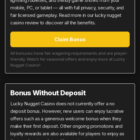
lightning roulettes, and trendy game shows from your
mobile, PC, or tablet — all with full privacy, security, and
fair licensed gameplay. Read more in our lucky nugget
casino review to discover all the benefits.
Claim Bonus
All bonuses have fair wagering requirements and are player-
friendly. Watch for seasonal offers and enjoy more at Lucky
Nugget Casino!
Bonus Without Deposit
Lucky Nugget Casino does not currently offer a no
deposit bonus. However, new users can enjoy lucrative
offers such as a generous welcome bonus when they
make their first deposit. Other ongoing promotions and
loyalty rewards are also available for players to enjoy as