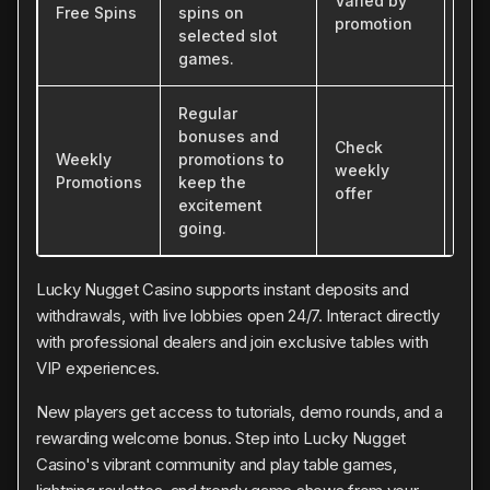
Varied by
Free Spins
spins on
pro
promotion
selected slot
pa
games.
Regular
bonuses and
Check
Par
Weekly
promotions to
weekly
wee
Promotions
keep the
offer
eve
excitement
going.
Lucky Nugget Casino supports instant deposits and
withdrawals, with live lobbies open 24/7. Interact directly
with professional dealers and join exclusive tables with
VIP experiences.
New players get access to tutorials, demo rounds, and a
rewarding welcome bonus. Step into Lucky Nugget
Casino's vibrant community and play table games,