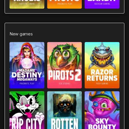
New games