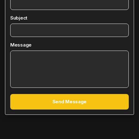
Subject
Message
Send Message