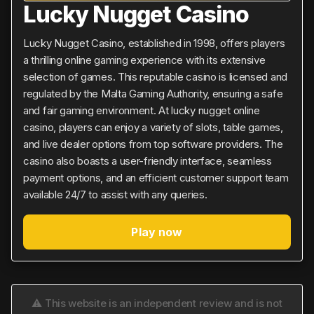
Lucky Nugget Casino
Lucky Nugget Casino, established in 1998, offers players
a thrilling online gaming experience with its extensive
selection of games. This reputable casino is licensed and
regulated by the Malta Gaming Authority, ensuring a safe
and fair gaming environment. At lucky nugget online
casino, players can enjoy a variety of slots, table games,
and live dealer options from top software providers. The
casino also boasts a user-friendly interface, seamless
payment options, and an efficient customer support team
available 24/7 to assist with any queries.
Play now
⚠ This website is an independent review and is not