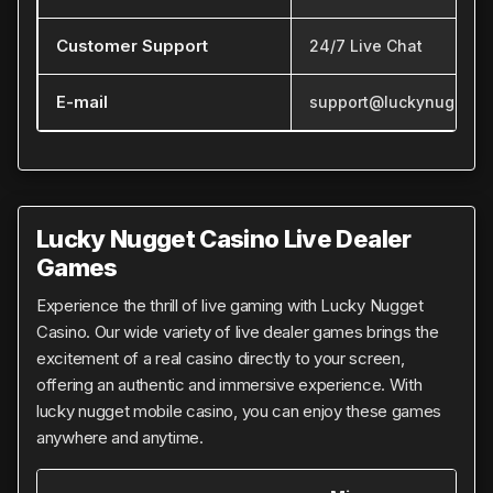
Customer Support
24/7 Live Chat
E-mail
support@luckynuggetc
Lucky Nugget Casino Live Dealer
Games
Experience the thrill of live gaming with Lucky Nugget
Casino. Our wide variety of live dealer games brings the
excitement of a real casino directly to your screen,
offering an authentic and immersive experience. With
lucky nugget mobile casino, you can enjoy these games
anywhere and anytime.