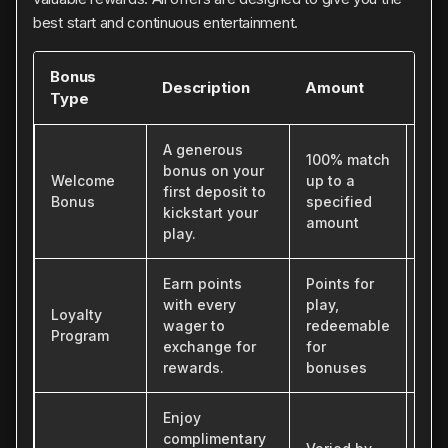
best start and continuous entertainment.
Bonus
Ho
Description
Amount
Type
Cla
A generous
100% match
bonus on your
Sig
Welcome
up to a
first deposit to
mak
Bonus
specified
kickstart your
fir
amount
play.
Earn points
Points for
Aut
with every
play,
Loyalty
enr
wager to
redeemable
Program
up
exchange for
for
reg
rewards.
bonuses
Enjoy
complimentary
Ch