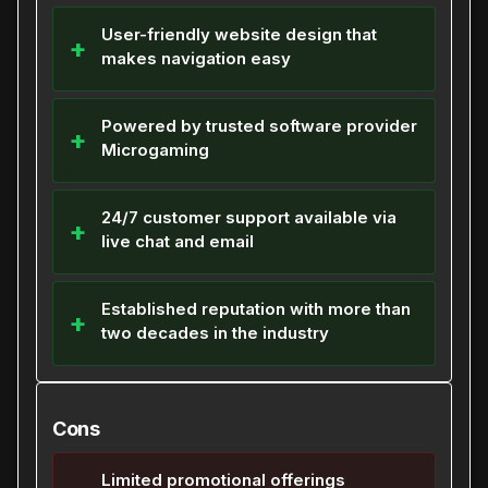
User-friendly website design that
makes navigation easy
Powered by trusted software provider
Microgaming
24/7 customer support available via
live chat and email
Established reputation with more than
two decades in the industry
Cons
Limited promotional offerings