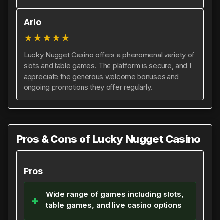
Arlo
★
★
★
★
★
Lucky Nugget Casino offers a phenomenal variety of
slots and table games. The platform is secure, and I
appreciate the generous welcome bonuses and
ongoing promotions they offer regularly.
Pros & Cons of Lucky Nugget Casino
Pros
Wide range of games including slots,
table games, and live casino options