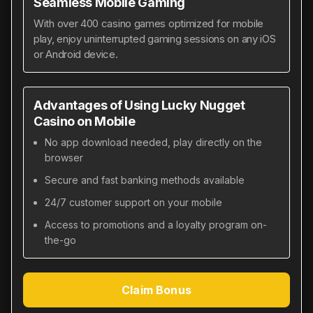
Seamless Mobile Gaming
With over 400 casino games optimized for mobile
play, enjoy uninterrupted gaming sessions on any iOS
or Android device.
Advantages of Using Lucky Nugget
Casino on Mobile
No app download needed, play directly on the
browser
Secure and fast banking methods available
24/7 customer support on your mobile
Access to promotions and a loyalty program on-
the-go
Claim Bonus