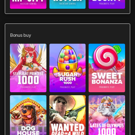
Bonus buy