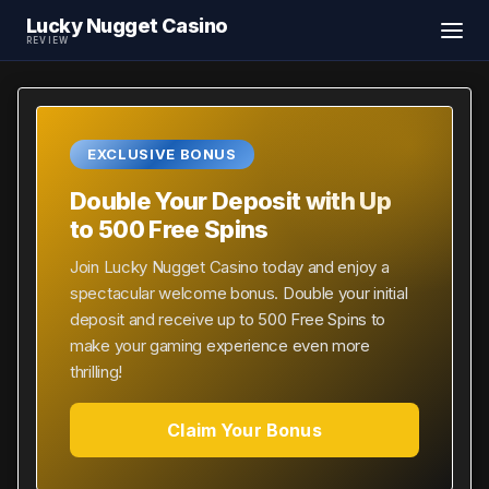
Lucky Nugget Casino
REVIEW
EXCLUSIVE BONUS
Double Your Deposit with Up
to 500 Free Spins
Join Lucky Nugget Casino today and enjoy a
spectacular welcome bonus. Double your initial
deposit and receive up to 500 Free Spins to
make your gaming experience even more
thrilling!
Claim Your Bonus