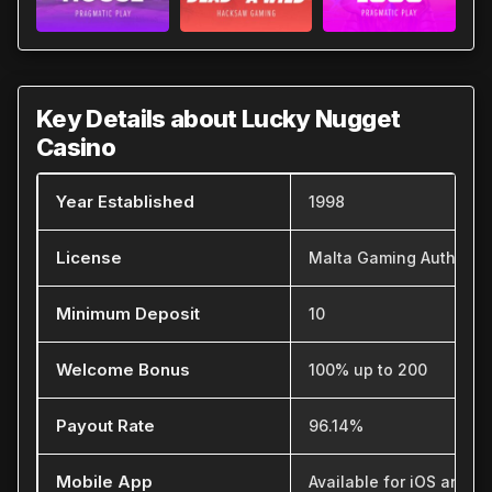
Key Details about Lucky Nugget
Casino
Year Established
1998
License
Malta Gaming Authority
Minimum Deposit
10
Welcome Bonus
100% up to 200
Payout Rate
96.14%
Mobile App
Available for iOS and A