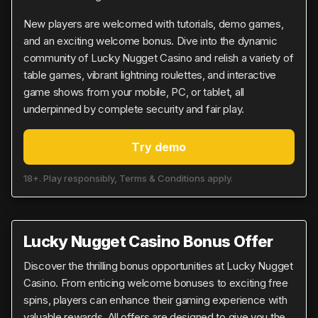
New players are welcomed with tutorials, demo games,
and an exciting welcome bonus. Dive into the dynamic
community of Lucky Nugget Casino and relish a variety of
table games, vibrant lightning roulettes, and interactive
game shows from your mobile, PC, or tablet, all
underpinned by complete security and fair play.
Try demo
18+. Play responsibly, Terms & Conditions apply.
Lucky Nugget Casino Bonus Offer
Discover the thrilling bonus opportunities at Lucky Nugget
Casino. From enticing welcome bonuses to exciting free
spins, players can enhance their gaming experience with
valuable rewards. All offers are designed to give you the