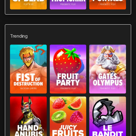
Trending