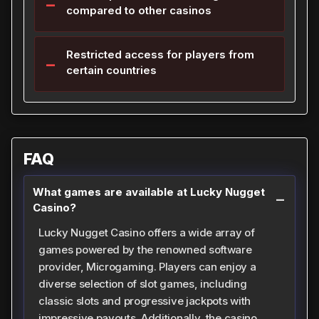
compared to other casinos
Restricted access for players from
certain countries
FAQ
What games are available at Lucky Nugget
Casino?
Lucky Nugget Casino offers a wide array of
games powered by the renowned software
provider, Microgaming. Players can enjoy a
diverse selection of slot games, including
classic slots and progressive jackpots with
impressive payouts. Additionally, the casino