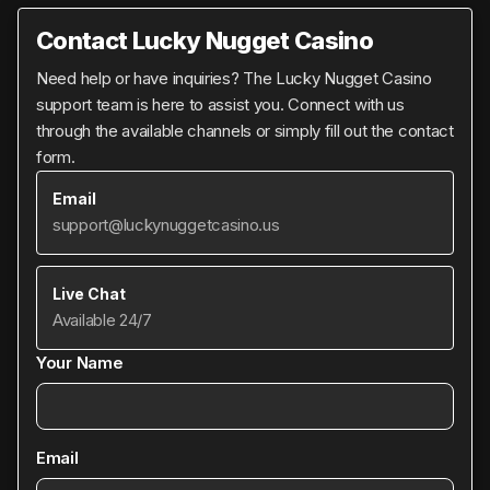
Contact Lucky Nugget Casino
Need help or have inquiries? The Lucky Nugget Casino
support team is here to assist you. Connect with us
through the available channels or simply fill out the contact
form.
Email
support@luckynuggetcasino.us
Live Chat
Available 24/7
Your Name
Email