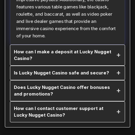
features various table games like blackjack,
roulette, and baccarat, as well as video poker
and live dealer games that provide an
immersive casino experience from the comfort
of your home.
How can I make a deposit at Lucky Nugget
Casino?
Is Lucky Nugget Casino safe and secure?
Does Lucky Nugget Casino offer bonuses
and promotions?
How can I contact customer support at
Lucky Nugget Casino?