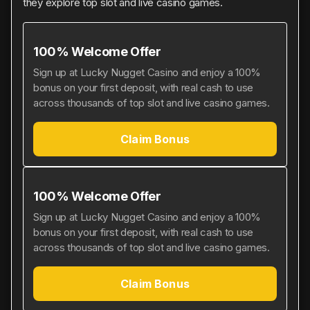
they explore top slot and live casino games.
100% Welcome Offer
Sign up at Lucky Nugget Casino and enjoy a 100%
bonus on your first deposit, with real cash to use
across thousands of top slot and live casino games.
Claim Bonus
100% Welcome Offer
Sign up at Lucky Nugget Casino and enjoy a 100%
bonus on your first deposit, with real cash to use
across thousands of top slot and live casino games.
Claim Bonus