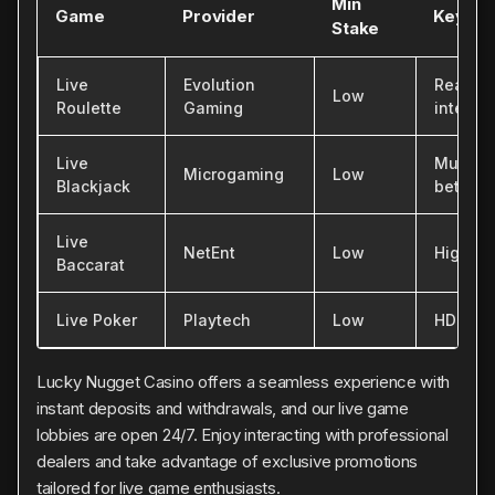
Min
Game
Provider
Key Fe
Stake
Live
Evolution
Real-ti
Low
Roulette
Gaming
interac
Live
Multipl
Microgaming
Low
Blackjack
bets
Live
NetEnt
Low
High ro
Baccarat
Live Poker
Playtech
Low
HD stre
Lucky Nugget Casino offers a seamless experience with
instant deposits and withdrawals, and our live game
lobbies are open 24/7. Enjoy interacting with professional
dealers and take advantage of exclusive promotions
tailored for live game enthusiasts.