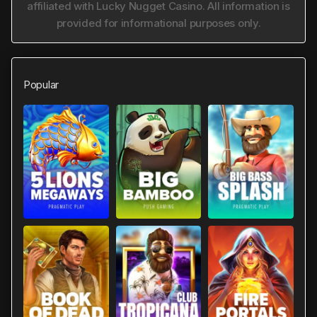
affiliated with Lucky Nugget Casino. All information is
provided for informational purposes only.
Popular